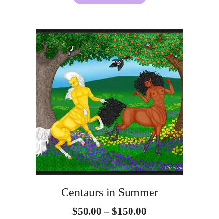
This
product
has
multiple
variants.
The
options
may
be
Centaurs in Summer
chosen
Price
$
50.00
–
$
150.00
on