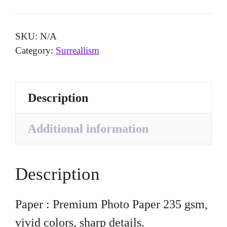
quantity
SKU:
N/A
Category:
Surreallism
Description
Additional information
Description
Paper : Premium Photo Paper 235 gsm,
vivid colors, sharp details.