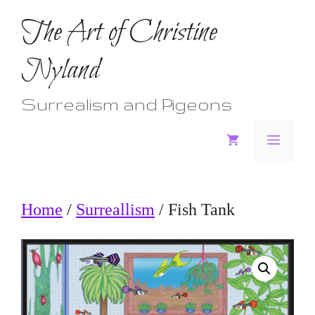
Skip
The Art of Christine
to
Nyland
content
Surrealism and Pigeons
Menu
Home
/
Surreallism
/ Fish Tank