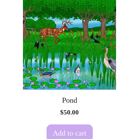
Pond
$
50.00
Add to cart