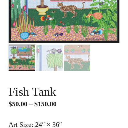
Fish Tank
Price
$
50.00
–
$
150.00
range:
$50.00
Art Size: 24″ × 36″