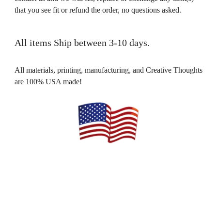
that you see fit or refund the order, no questions asked.
All items Ship between 3-10 days.
All materials, printing, manufacturing, and Creative Thoughts
are 100% USA made!