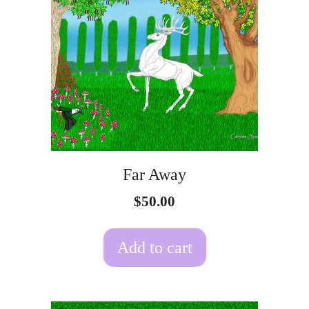
Far Away
$
50.00
Add to cart