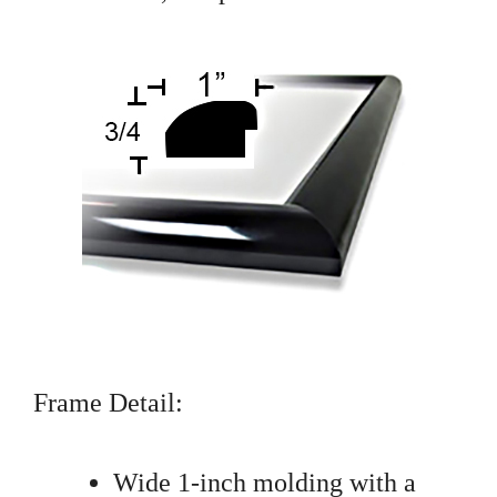
Frame Detail:
Wide 1-inch molding with a