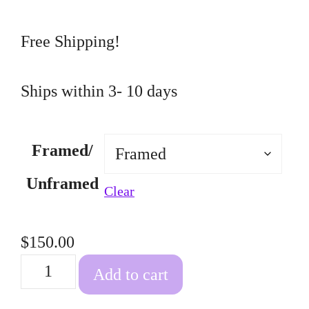
through
$150.00
Free Shipping!
Ships within 3- 10 days
Framed/
Unframed
Clear
$
150.00
Fish
Add to cart
Tank