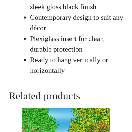
sleek gloss black finish
Contemporary design to suit any
décor
Plexiglass insert for clear,
durable protection
Ready to hang vertically or
horizontally
Related products