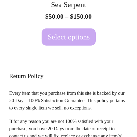
Sea Serpent
chosen
Price
$
50.00
–
$
150.00
on
range:
the
$50.00
Select options
product
through
page
$150.00
Return Policy
Every item that you purchase from this site is backed by our
20 Day – 100% Satisfaction Guarantee. This policy pertains
to every single item we sell, no exceptions.
If for any reason you are not 100% satisfied with your
purchase, you have 20 Days from the date of receipt to
contact us and we will fix, replace or exchange any item(s)