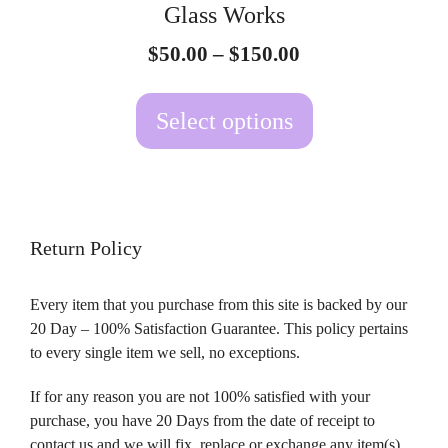
Glass Works
chosen
Price
$
50.00
–
$
150.00
on
range:
the
$50.00
Select options
product
through
page
$150.00
Return Policy
Every item that you purchase from this site is backed by our
20 Day – 100% Satisfaction Guarantee. This policy pertains
to every single item we sell, no exceptions.
If for any reason you are not 100% satisfied with your
purchase, you have 20 Days from the date of receipt to
contact us and we will fix, replace or exchange any item(s)