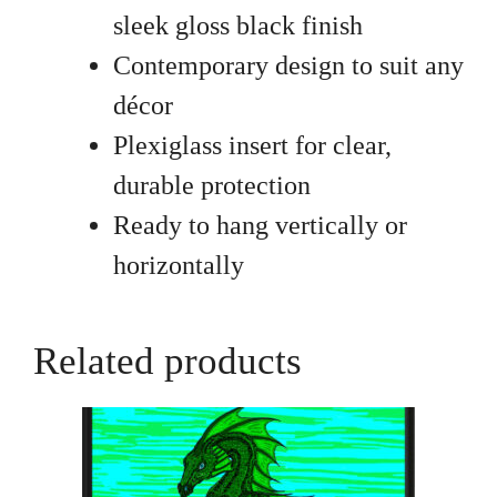
sleek gloss black finish
Contemporary design to suit any
décor
Plexiglass insert for clear,
durable protection
Ready to hang vertically or
horizontally
Related products
This
product