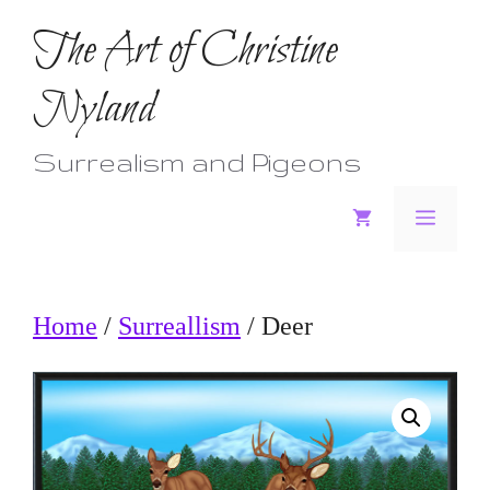
Skip
The Art of Christine
to
Nyland
content
Surrealism and Pigeons
Menu
Home
/
Surreallism
/ Deer