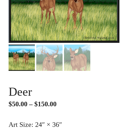
Deer
Price
$
50.00
–
$
150.00
range:
$50.00
Art Size: 24″ × 36″