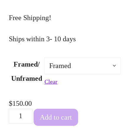
through
$150.00
Free Shipping!
Ships within 3- 10 days
Framed/
Unframed
Clear
$
150.00
Deer
Add to cart
quantity