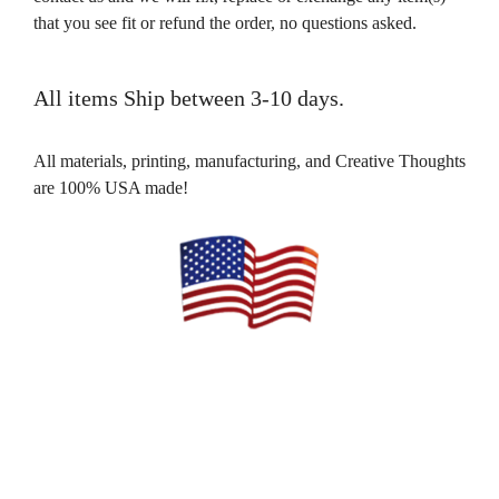
that you see fit or refund the order, no questions asked.
All items Ship between 3-10 days.
All materials, printing, manufacturing, and Creative Thoughts
are 100% USA made!