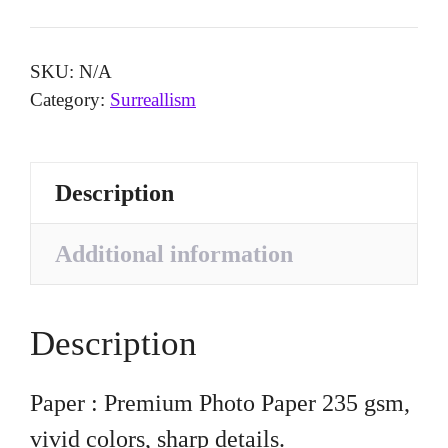
SKU:
N/A
Category:
Surreallism
Description
Additional information
Description
Paper : Premium Photo Paper 235 gsm,
vivid colors, sharp details.