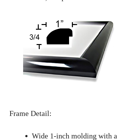
Frame Detail:
Wide 1-inch molding with a