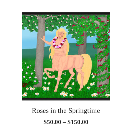
page
$150.00
This
product
has
multiple
variants.
The
options
may
be
Roses in the Springtime
chosen
Price
$
50.00
–
$
150.00
on
range: