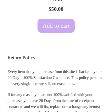
$
50.00
Add to cart
Return Policy
Every item that you purchase from this site is backed by our
20 Day – 100% Satisfaction Guarantee. This policy pertains
to every single item we sell, no exceptions.
If for any reason you are not 100% satisfied with your
purchase, you have 20 Days from the date of receipt to
contact us and we will fix, replace or exchange any item(s)