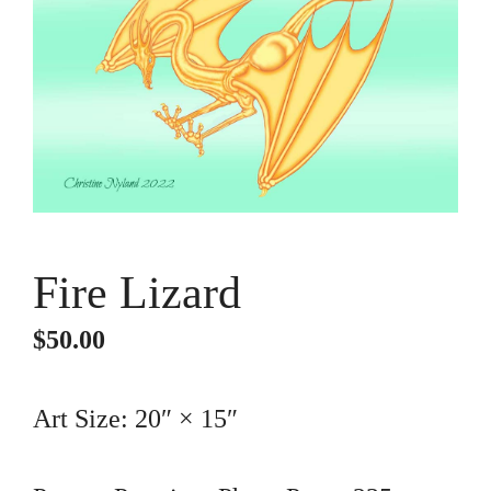
Fire Lizard
$
50.00
Art Size: 20″ × 15″