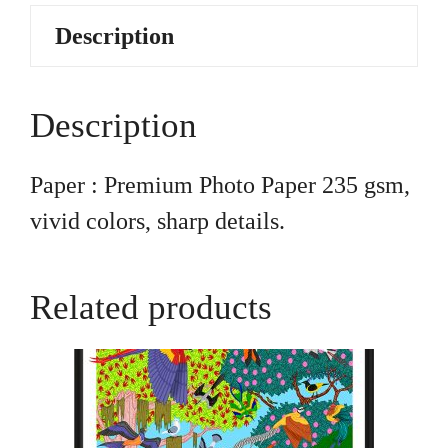
Description
Description
Paper : Premium Photo Paper 235 gsm,
vivid colors, sharp details.
Related products
This
product
has