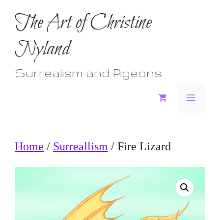
Skip
The Art of Christine
to
Nyland
content
Surrealism and Pigeons
Menu
Home
/
Surreallism
/ Fire Lizard