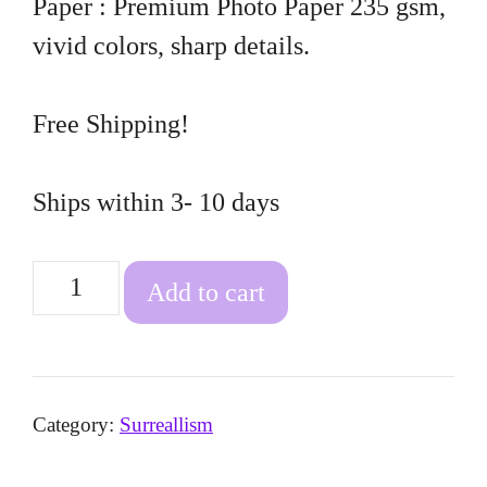
Paper : Premium Photo Paper 235 gsm,
vivid colors, sharp details.
Free Shipping!
Ships within 3- 10 days
Fire
Add to cart
Lizard
quantity
Category:
Surreallism