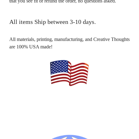
that you see fit or refund the order, no questions asked.
All items Ship between 3-10 days.
All materials, printing, manufacturing, and Creative Thoughts
are 100% USA made!