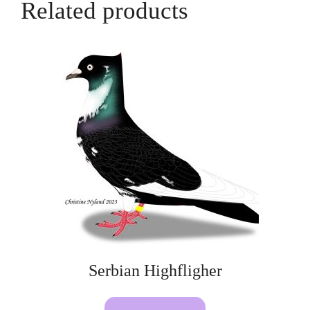
Related products
Serbian Highfligher