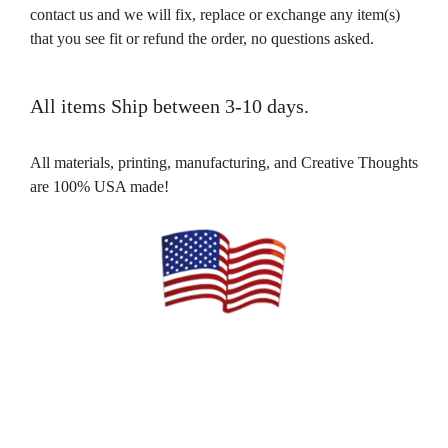
contact us and we will fix, replace or exchange any item(s)
that you see fit or refund the order, no questions asked.
All items Ship between 3-10 days.
All materials, printing, manufacturing, and Creative Thoughts
are 100% USA made!