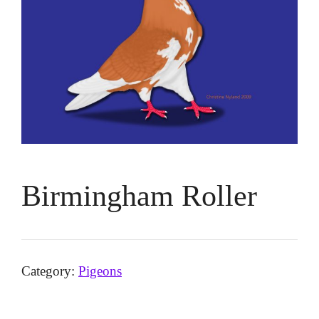
Birmingham Roller
Category:
Pigeons