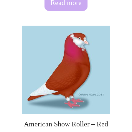
Read more
American Show Roller – Red