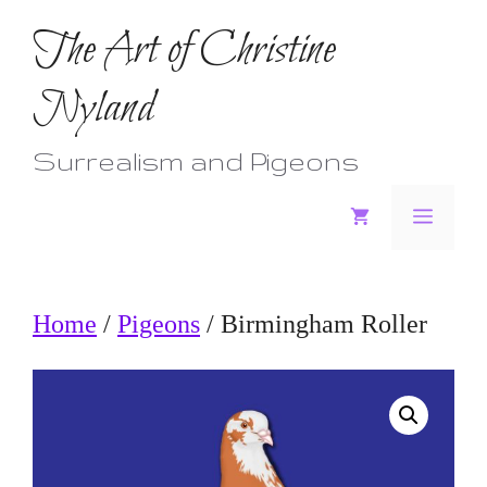
Skip
The Art of Christine
to
Nyland
content
Surrealism and Pigeons
Menu
Home
/
Pigeons
/ Birmingham Roller