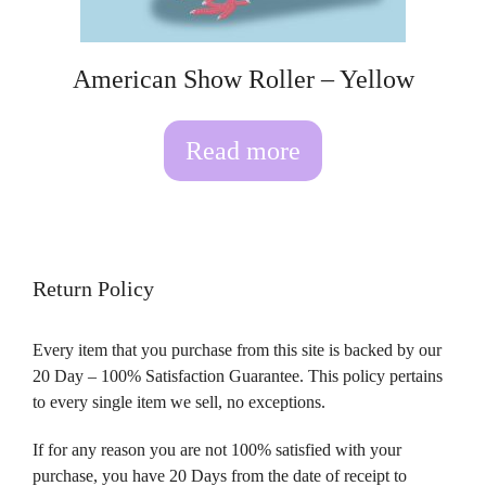
American Show Roller – Yellow
Read more
Return Policy
Every item that you purchase from this site is backed by our
20 Day – 100% Satisfaction Guarantee. This policy pertains
to every single item we sell, no exceptions.
If for any reason you are not 100% satisfied with your
purchase, you have 20 Days from the date of receipt to