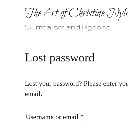
Skip
The Art of Christine Nyl
to
content
Surrealism and Pigeons
Lost password
Lost your password? Please enter you
email.
Required
Username or email
*