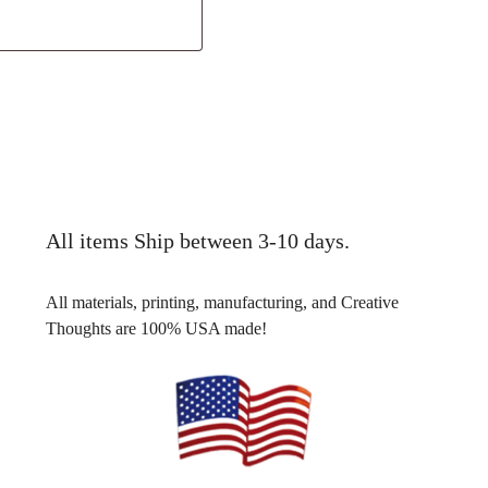
All items Ship between 3-10 days.
All materials, printing, manufacturing, and Creative
Thoughts are 100% USA made!