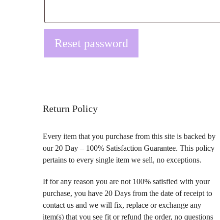
Reset password
Return Policy
Every item that you purchase from this site is backed by
our 20 Day – 100% Satisfaction Guarantee. This policy
pertains to every single item we sell, no exceptions.
If for any reason you are not 100% satisfied with your
purchase, you have 20 Days from the date of receipt to
contact us and we will fix, replace or exchange any
item(s) that you see fit or refund the order, no questions