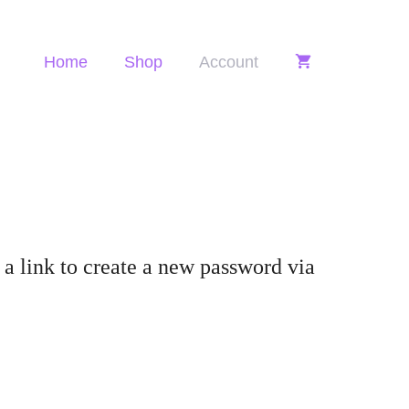
Home
Shop
Account
a link to create a new password via