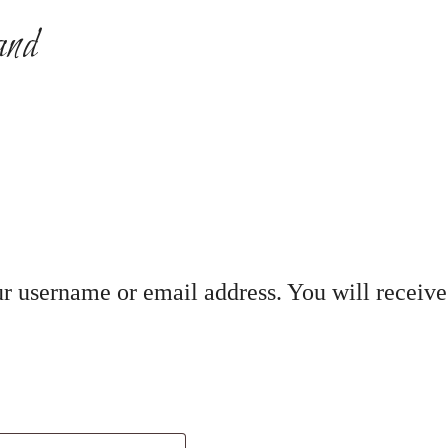
and
r username or email address. You will receive 